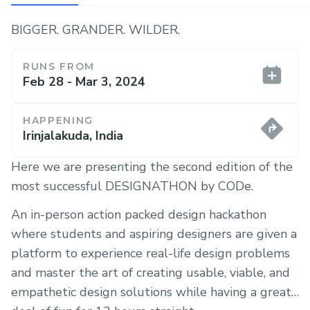
BIGGER. GRANDER. WILDER.
RUNS FROM
Feb 28 - Mar 3, 2024
HAPPENING
Irinjalakuda, India
Here we are presenting the second edition of the
most successful DESIGNATHON by CODe.
An in-person action packed design hackathon
where students and aspiring designers are given a
platform to experience real-life design problems
and master the art of creating usable, viable, and
empathetic design solutions while having a great