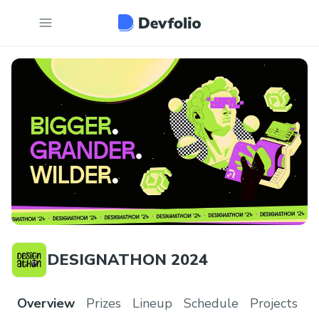
DESIGNATHON 2024
Overview
Prizes
Lineup
Schedule
Projects