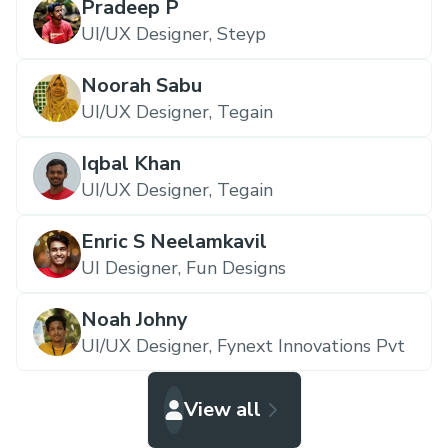
Pradeep P
UI/UX Designer,
Steyp
Noorah Sabu
UI/UX Designer,
Tegain
Iqbal Khan
UI/UX Designer,
Tegain
Enric S Neelamkavil
UI Designer,
Fun Designs
Noah Johny
UI/UX Designer,
Fynext Innovations Pvt
View all