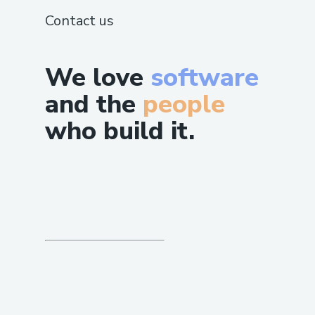
Contact us
We love
software
and the
people
who build it.