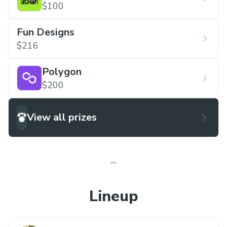
$100
Fun Designs
$216
Polygon
$200
View all prizes
Lineup