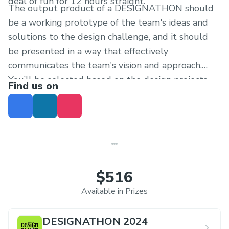
deal of fun for 12 hours straight.
The output product of a DESIGNATHON should
be a working prototype of the team's ideas and
solutions to the design challenge, and it should
be presented in a way that effectively
communicates the team's vision and approach.
You’ll be selected based on the design projects
Find us on
you’ve worked and your social profiles.
$516
Available in Prizes
DESIGNATHON 2024