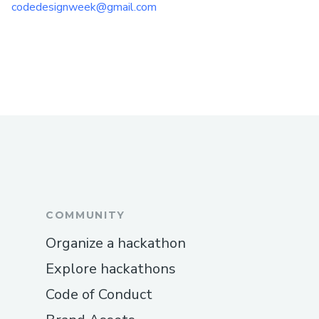
codedesignweek@gmail.com
COMMUNITY
Organize a hackathon
Explore hackathons
Code of Conduct