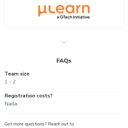
FAQs
Team size
1 - 2
Registration costs?
Nada.
Got more questions? Reach out to