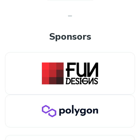
Sponsors