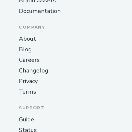
Brand Assets
Documentation
COMPANY
About
Blog
Careers
Changelog
Privacy
Terms
SUPPORT
Guide
Status