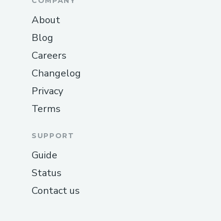
COMPANY
About
Blog
Careers
Changelog
Privacy
Terms
SUPPORT
Guide
Status
Contact us