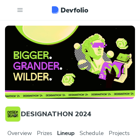
DESIGNATHON 2024
Overview
Prizes
Lineup
Schedule
Projects