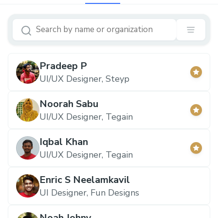
Pradeep P
UI/UX Designer, Steyp
Noorah Sabu
UI/UX Designer, Tegain
Iqbal Khan
UI/UX Designer, Tegain
Enric S Neelamkavil
UI Designer, Fun Designs
Noah Johny