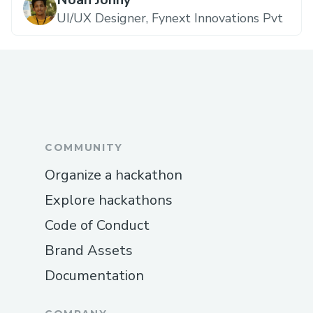
UI/UX Designer, Fynext Innovations Pvt
COMMUNITY
Organize a hackathon
Explore hackathons
Code of Conduct
Brand Assets
Documentation