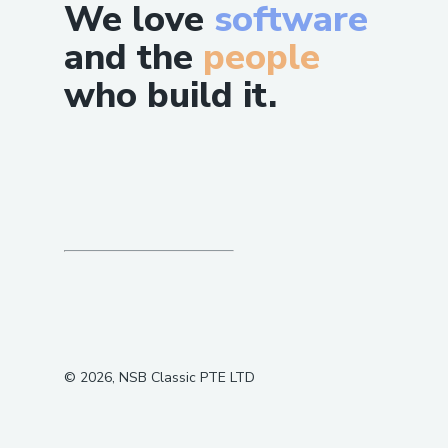
We love
software
and the
people
who build it.
©
2026
, NSB Classic PTE LTD